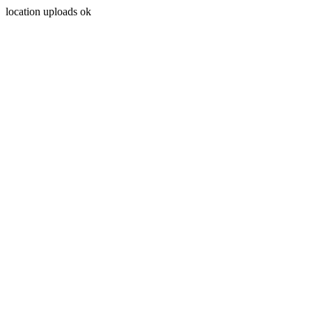
location uploads ok